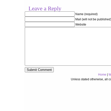
Leave a Reply
Name (required)
Mail (will not be published
Website
Home
|
W
Unless stated otherwise, all 