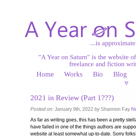
...is approximate
"A Year on Saturn" is the website o
freelance and fiction writ
Home
Works
Bio
Blog
2021 in Review (Part 1???)
Posted on:
January 9th, 2022
by
Shannon Fay
N
As far as writing goes, this has been a pretty stella
have failed in one of the things authors are supp
website at least somewhat up-to-date. Sorry folks!