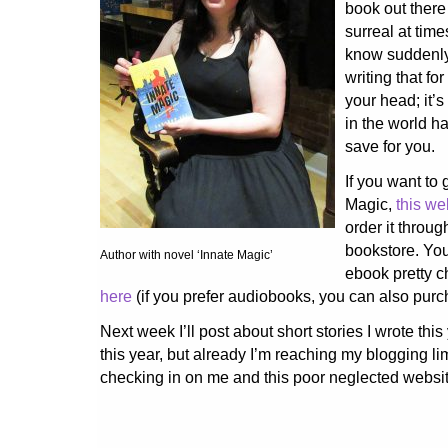
book out there
surreal at tim
know suddenly
writing that fo
your head; it’s 
in the world 
save for you.
If you want to 
Magic,
this we
order it throug
bookstore. You
Author with novel ‘Innate Magic’
ebook pretty 
here
(if you prefer audiobooks, you can also purch
Next week I’ll post about short stories I wrote thi
this year, but already I’m reaching my blogging lim
checking in on me and this poor neglected websit