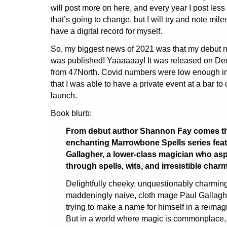
will post more on here, and every year I post less 
that’s going to change, but I will try and note miles
have a digital record for myself.
So, my biggest news of 2021 was that my debut no
was published! Yaaaaaay! It was released on De
from 47North. Covid numbers were low enough in 
that I was able to have a private event at a bar to
launch.
Book blurb:
From debut author Shannon Fay comes the 
enchanting Marrowbone Spells series feat
Gallagher, a lower-class magician who asp
through spells, wits, and irresistible charm
Delightfully cheeky, unquestionably charmi
maddeningly naive, cloth mage Paul Gallaghe
trying to make a name for himself in a reima
But in a world where magic is commonplace