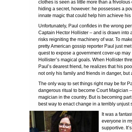
clothes is seen as little more than a frivolous 
hiding a secret, however: he possesses a pow
innate magic that could help him achieve his
Unfortunately, Paul confides in the wrong pers
Captain Hector Hollister – and is drawn into a 
risks reigniting the machinery of war. To mak
pretty American gossip reporter Paul just met
quest to expose a government cover-up may b
Hollister’s magical goals. When Hollister threa
Paul’s dearest friend, he realizes that his p
not only his family and friends in danger, but
The only way to set things right may be for P
dangerous ritual to become Court Magician –
magician in the country. But is becoming part o
best way to enact change in a terribly unjust 
It was a fantas
everyone in my
supportive. It’