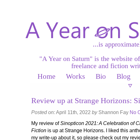
...is approximate
"A Year on Saturn" is the website o
freelance and fiction writ
Home
Works
Bio
Blog
Review up at Strange Horizons: S
Posted on:
April 11th, 2022
by
Shannon Fay
No 
My review of
Sinopticon 2021: A Celebration of 
Fiction
is up at Strange Horizons. I liked this ant
my write-up about it, so please check out my revi