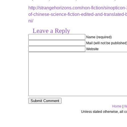
http://strangehorizons.com/non-fiction/sinopticon
of-chinese-science-fiction-edited-and-translated-b
ni/
Leave a Reply
Name (required)
Mail (will not be published
Website
Home
|
W
Unless stated otherwise, all 