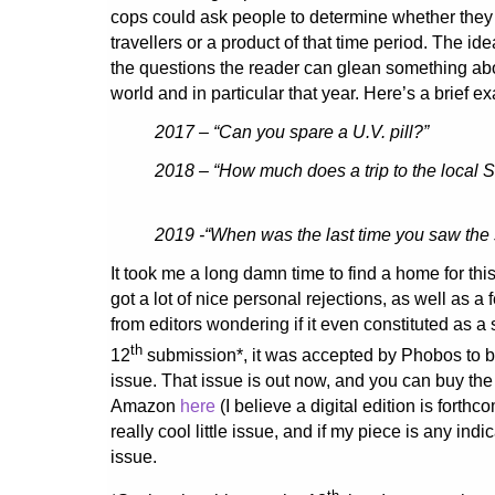
cops could ask people to determine whether they
travellers or a product of that time period. The id
the questions the reader can glean something abou
world and in particular that year. Here’s a brief e
2017 – “Can you spare a U.V. pill?”
2018 – “How much does a trip to the local 
2019 -“When was the last time you saw the
It took me a long damn time to find a home for this 
got a lot of nice personal rejections, as well as 
from editors wondering if it even constituted as a st
th
12
submission*, it was accepted by Phobos to b
issue. That issue is out now, and you can buy the 
Amazon
here
(I believe a digital edition is forthco
really cool little issue, and if my piece is any indi
issue.