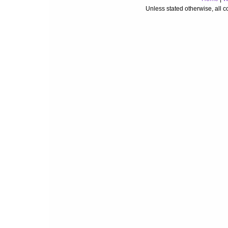
Unless stated otherwise, all 