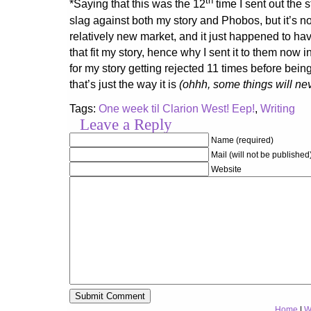
th
*Saying that this was the 12
time I sent out the 
slag against both my story and Phobos, but it’s n
relatively new market, and it just happened to ha
that fit my story, hence why I sent it to them now i
for my story getting rejected 11 times before bein
that’s just the way it is
(ohhh, some things will ne
Tags:
One week til Clarion West! Eep!
,
Writing
Leave a Reply
Name (required)
Mail (will not be published
Website
Home
|
W