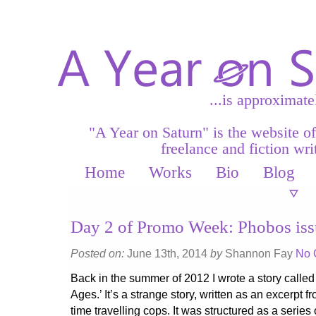
...is approximate
"A Year on Saturn" is the website o
freelance and fiction writ
Home
Works
Bio
Blog
Day 2 of Promo Week: Phobos iss
Posted on:
June 13th, 2014
by
Shannon Fay
No 
Back in the summer of 2012 I wrote a story called
Ages.’ It’s a strange story, written as an excerpt 
time travelling cops. It was structured as a series 