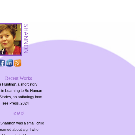
Recent Works
 Hunting', a short story
t in Learning to Be Human
Stories, an anthology from
 Tree Press, 2024
Ø Ø Ø
Shannon was a small child
reamed about a girl who