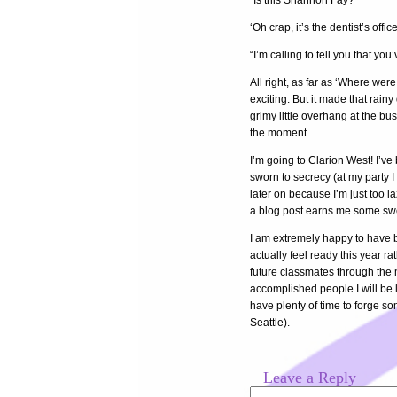
“Is this Shannon Fay?”
‘Oh crap, it’s the dentist’s office
“I’m calling to tell you that 
All right, as far as ‘Where were
exciting. But it made that rain
grimy little overhang at the bus
the moment.
I’m going to Clarion West! I’ve 
sworn to secrecy (at my party I
later on because I’m just too la
a blog post earns me some sw
I am extremely happy to have be
actually feel ready this year r
future classmates through the m
accomplished people I will be le
have plenty of time to forge s
Seattle).
Leave a Reply