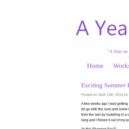
"A Year on 
Home
Work
Exciting Summer P
Posted on:
April 14th, 2014
by
A few weeks ago I was getting 
(to go with the rum) and some
from the rain by huddling in a
rang and I fished it out of my p