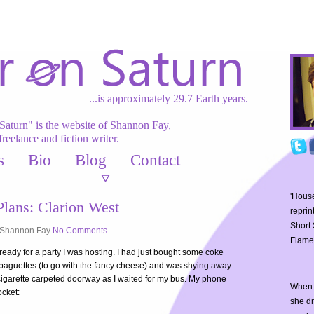
...is approximately 29.7 Earth years.
Saturn" is the website of Shannon Fay,
freelance and fiction writer.
s
Bio
Blog
Contact
'House
lans: Clarion West
reprin
Short 
Shannon Fay
No Comments
Flame
ready for a party I was hosting. I had just bought some coke
 baguettes (to go with the fancy cheese) and was shying away
 cigarette carpeted doorway as I waited for my bus. My phone
When 
ocket:
she d