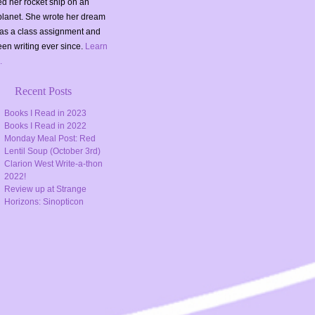
d her rocket ship on an
planet. She wrote her dream
as a class assignment and
en writing ever since.
Learn
.
Recent Posts
Books I Read in 2023
Books I Read in 2022
Monday Meal Post: Red
Lentil Soup (October 3rd)
Clarion West Write-a-thon
2022!
Review up at Strange
Horizons: Sinopticon