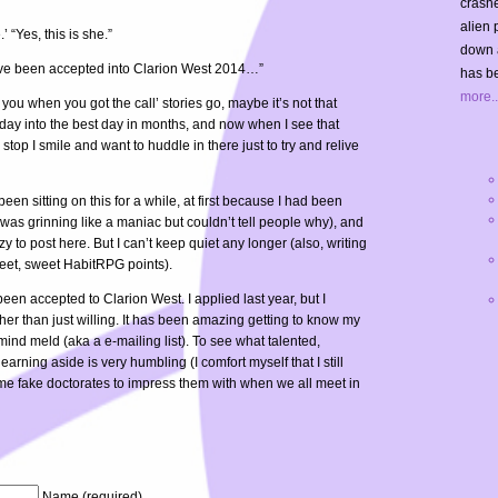
crashe
alien 
.’ “Yes, this is she.”
down 
you’ve been accepted into Clarion West 2014…”
has be
more..
 you when you got the call’ stories go, maybe it’s not that
y day into the best day in months, and now when I see that
 stop I smile and want to huddle in there just to try and relive
been sitting on this for a while, at first because I had been
 was grinning like a maniac but couldn’t tell people why), and
zy to post here. But I can’t keep quiet any longer (also, writing
eet, sweet HabitRPG points).
en accepted to Clarion West. I applied last year, but I
ather than just willing. It has been amazing getting to know my
ind meld (aka a e-mailing list). To see what talented,
arning aside is very humbling (I comfort myself that I still
ome fake doctorates to impress them with when we all meet in
Name (required)