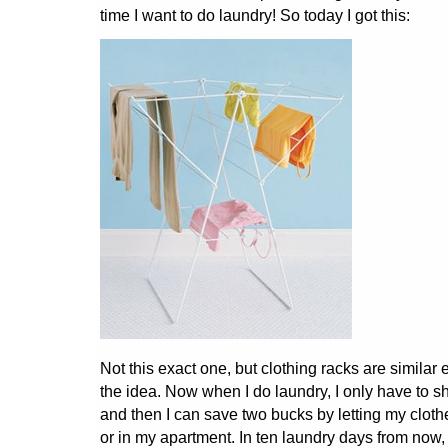
time I want to do laundry! So today I got this:
Not this exact one, but clothing racks are similar 
the idea. Now when I do laundry, I only have to sh
and then I can save two bucks by letting my clothe
or in my apartment. In ten laundry days from now,