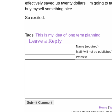
effectively saved up twenty dollars, I’m going to 
buy myself something nice.
So excited.
Tags:
This is my idea of long term planning
Leave a Reply
Name (required)
Mail (will not be published
Website
Home
|
W