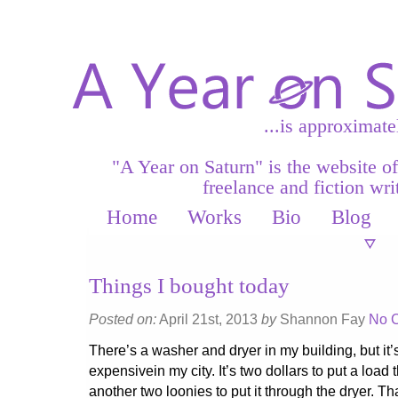
...is approximate
"A Year on Saturn" is the website o
freelance and fiction writ
Home
Works
Bio
Blog
Things I bought today
Posted on:
April 21st, 2013
by
Shannon Fay
No 
There’s a washer and dryer in my building, but it’
expensivein my city. It’s two dollars to put a load
another two loonies to put it through the dryer. Tha