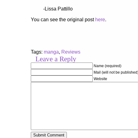
-Lissa Pattillo
You can see the original post
here
.
Tags:
manga
,
Reviews
Leave a Reply
Name (required)
Mail (will not be published
Website