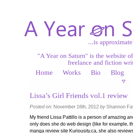
...is approximate
"A Year on Saturn" is the website o
freelance and fiction writ
Home
Works
Bio
Blog
Lissa’s Girl Friends vol.1 review
Posted on:
November 16th, 2012
by
Shannon F
My friend Lissa Pattillo is a person of amazing an
only does she do web design (like for example, thi
manga review site Kuriousity.ca, she also revie