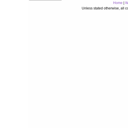
Home
|
W
Unless stated otherwise, all 