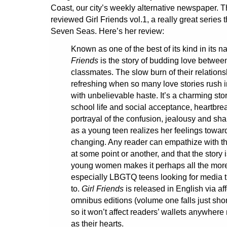
Coast, our city’s weekly alternative newspaper. 
reviewed Girl Friends vol.1, a really great series t
Seven Seas. Here’s her review:
Known as one of the best of its kind in its n
Friends
is the story of budding love betwee
classmates. The slow burn of their relations
refreshing when so many love stories rush 
with unbelievable haste. It’s a charming stor
school life and social acceptance, heartbrea
portrayal of the confusion, jealousy and sha
as a young teen realizes her feelings toward
changing. Any reader can empathize with th
at some point or another, and that the story 
young women makes it perhaps all the more
especially LBGTQ teens looking for media t
to.
Girl Friends
is released in English via af
omnibus editions (volume one falls just shor
so it won’t affect readers’ wallets anywher
as their hearts.