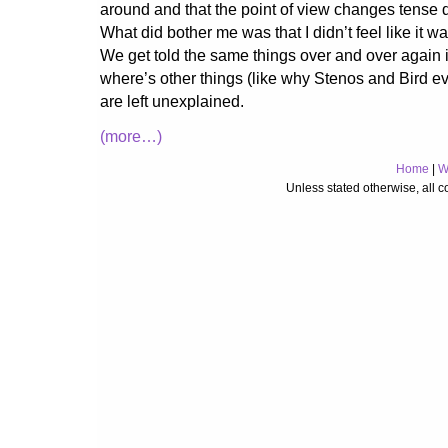
around and that the point of view changes tense d
What did bother me was that I didn’t feel like it wa
We get told the same things over and over again in
where’s other things (like why Stenos and Bird e
are left unexplained.
(more…)
Home
|
W
Unless stated otherwise, all 