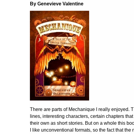
By Genevieve Valentine
There are parts of Mechanique I really enjoyed. T
lines, interesting characters, certain chapters th
their own as short stories. But on a whole this 
I like unconventional formats, so the fact that the