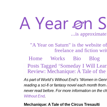
...is approximate
"A Year on Saturn" is the website o
freelance and fiction writ
Home
Works
Bio
Blog
Posts Tagged ‘Someday I Will Lear
Review: Mechanique: A Tale of the 
As part of World’s Without End’s ‘Women in Genr
reading a sci-fi or fantasy novel each month from
never read before. For more information on the ch
Without End
.
Mechanique: A Tale of the Circus Tresaulti