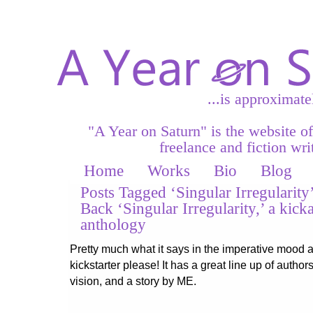
...is approximate
"A Year on Saturn" is the website o
freelance and fiction writ
Home
Works
Bio
Blog
Posts Tagged ‘Singular Irregularity
Back ‘Singular Irregularity,’ a kicka
anthology
Pretty much what it says in the imperative mood 
kickstarter please! It has a great line up of authors
vision, and a story by ME.