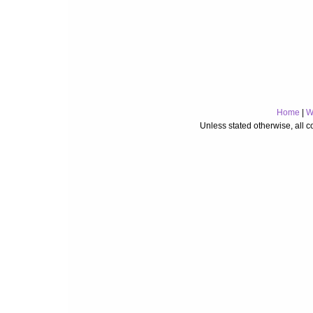
Home
|
W
Unless stated otherwise, all 