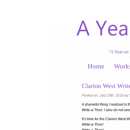
"A Year on 
Home
Work
Clarion West Wri
Posted on:
July 19th, 2018
by
A shameful thing I realized is 
Write-a-Thon. I also do not se
It’s time for the Clarion West W
Write-a-Thon!