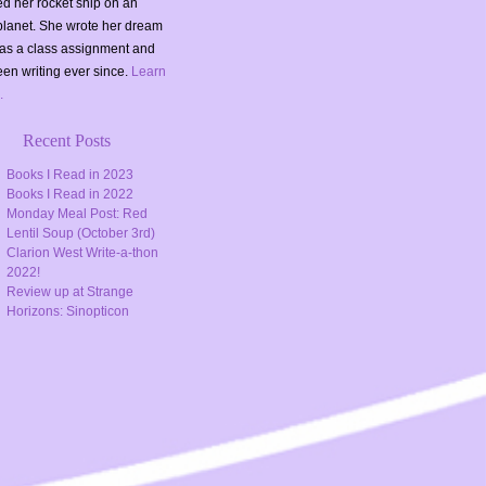
d her rocket ship on an
planet. She wrote her dream
as a class assignment and
en writing ever since.
Learn
.
Recent Posts
Books I Read in 2023
Books I Read in 2022
Monday Meal Post: Red
Lentil Soup (October 3rd)
Clarion West Write-a-thon
2022!
Review up at Strange
Horizons: Sinopticon