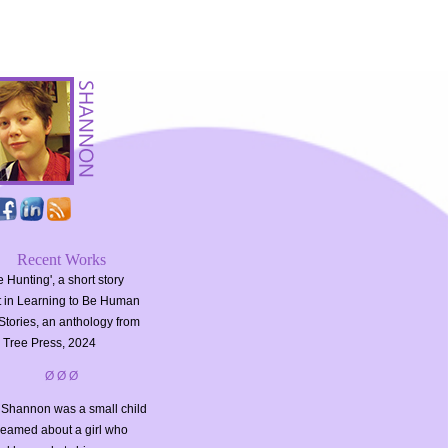
Recent Works
 Hunting', a short story
t in Learning to Be Human
Stories, an anthology from
 Tree Press, 2024
Ø Ø Ø
Shannon was a small child
reamed about a girl who