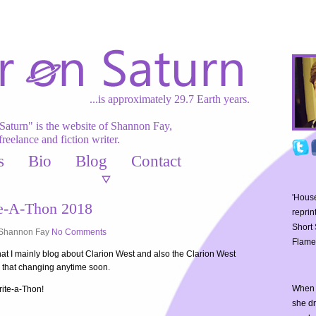
...is approximately 29.7 Earth years.
Saturn" is the website of Shannon Fay,
freelance and fiction writer.
s
Bio
Blog
Contact
'House
te-A-Thon 2018
reprin
Short 
Shannon Fay
No Comments
Flame
that I mainly blog about Clarion West and also the Clarion West
e that changing anytime soon.
When 
rite-a-Thon!
she d