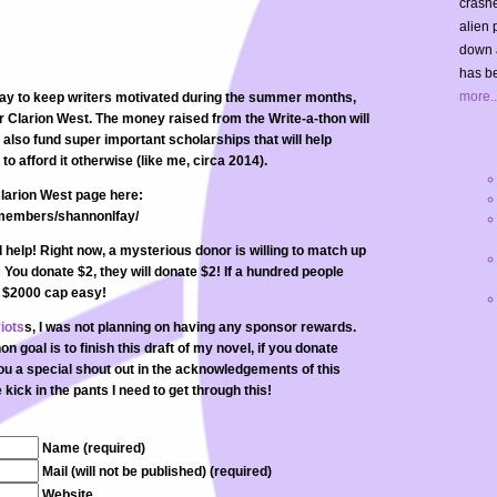
crashe
alien 
down 
has be
more..
way to keep writers motivated during the summer months,
r Clarion West. The money raised from the Write-a-thon will
also fund super important scholarships that will help
to afford it otherwise (like me, circa 2014).
larion West page here:
/members/shannonlfay/
help! Right now, a mysterious donor is willing to match up
! You donate $2, they will donate $2! If a hundred people
t $2000 cap easy!
iots
s, I was not planning on having any sponsor rewards.
 goal is to finish this draft of my novel, if you donate
you a special shout out in the acknowledgements of this
kick in the pants I need to get through this!
Name (required)
Mail (will not be published) (required)
Website