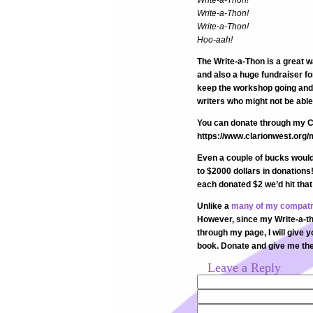
Write-a-Thon!
Write-a-Thon!
Write-a-Thon!
Hoo-aah!
The Write-a-Thon is a great 
and also a huge fundraiser fo
keep the workshop going and 
writers who might not be able 
You can donate through my C
https://www.clarionwest.org
Even a couple of bucks would 
to $2000 dollars in donations
each donated $2 we’d hit tha
Unlike a
many of my compatr
However, since my Write-a-thon
through my page, I will give 
book. Donate and give me the 
Leave a Reply