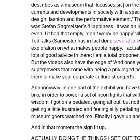
describes as a museum that ‘focusses[sic] on the
currents and developments in society with a spe
design, fashion and the performative element.’ T
was Stefan Sagmeister’s ‘Happiness.’ It was an in
even if it had that empty, ‘don’t worry be happy’ v
TedTalks (Sameister has in fact done
several talk
exploration on what makes people happy. I actuall
lots of good advice in there: I am a total proponen
But the videos also have the edge of ‘And once y
superpowers that come with being a privileged p
them to make your corporate culture stronger!’).
Annnnnyway, in one part of the exhibit you have to
bike in order to power a set of neon lights that wi
wisdom. I got on a pedaled, going all out, but no
getting a little frustrated and feeling silly pedali
museum goers watched me. Finally I gave up and
And in that moment the sign lit up.
ACTUALLY DOING THE THINGS I SET OUT T