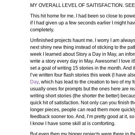
MY OVERALL LEVEL OF SAITISFACTION. SE
This hit home for me. I had been so close to power
if I had given up a few seconds earlier I might h
completely.
Unfinished projects haunt me. I worry I am alway
next shiny new thing instead of sticking to the path
week I learned about Story a Day in May, an info
write a story every day in May. Awesome! I love it! 
set a goal of writing 15 stories in the month. And 
I’ve written four flash stories this week (I have a
Day
, which has lead to the creation to two of my fo
usually ones for prompts but the ones here are rea
writing short stories (the shorter the better) beca
quick hit of satisfaction. Not only can you finish 
longer pieces, people can read them more quickl
feedback sooner too. And, I’m pretty good at it, s
I know I have some skill at is comforting.
But even then my bigger projects were there in t