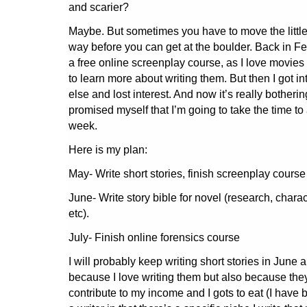
and scarier?
Maybe. But sometimes you have to move the little
way before you can get at the boulder. Back in Fe
a free online screenplay course, as I love movie
to learn more about writing them. But then I got i
else and lost interest. And now it’s really botheri
promised myself that I’m going to take the time to ac
week.
Here is my plan:
May- Write short stories, finish screenplay course
June- Write story bible for novel (research, charac
etc).
July- Finish online forensics course
I will probably keep writing short stories in June a
because I love writing them but also because they
contribute to my income and I gots to eat (I have 