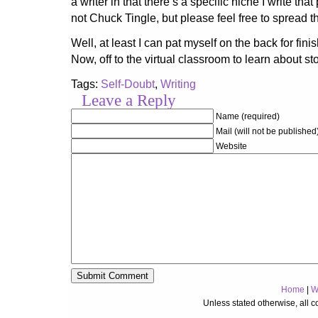
a writer in that there’s a specific niche I write tha
not Chuck Tingle, but please feel free to spread t
Well, at least I can pat myself on the back for finis
Now, off to the virtual classroom to learn about sto
Tags:
Self-Doubt
,
Writing
Leave a Reply
Name (required)
Mail (will not be published
Website
Home
|
W
Unless stated otherwise, all 