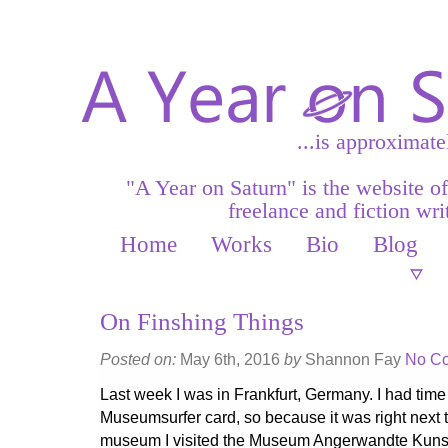
...is approximate
"A Year on Saturn" is the website o
freelance and fiction writ
Home
Works
Bio
Blog
On Finshing Things
Posted on:
May 6th, 2016
by
Shannon Fay
No C
Last week I was in Frankfurt, Germany. I had time 
Museumsurfer card, so because it was right next 
museum I visited the Museum Angerwandte Kunst