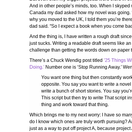
And in other people’s minds, too. When I skyped 
Canada my dad asked how my novel was going.
why you moved to the UK, I told them you’re there 
dad said. “So I expect a book when you come bac
And the thing is, I have written a rough draft since
just sucks. Writing a readable draft seems like a
challenge than getting the words down on paper th
There’s a Chuck Wendig post titled
’25 Things Wr
Doing.’
Number one is ‘Stop Running Away.’ Wend
You want one thing but then constantly work
opposite. You say you want to write a novel
write a bunch of short stories. You say you’r
This script but then try to write That script i
thing and work toward that thing.
Which brings me to my next worry: I have so many 
do I know which ones are truly worth pursuing? A
just as a way to put off project A, because projec