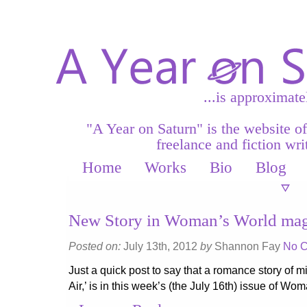
...is approximate
"A Year on Saturn" is the website o
freelance and fiction writ
Home
Works
Bio
Blog
New Story in Woman’s World mag
Posted on:
July 13th, 2012
by
Shannon Fay
No 
Just a quick post to say that a romance story of mi
Air,’ is in this week’s (the July 16th) issue of W