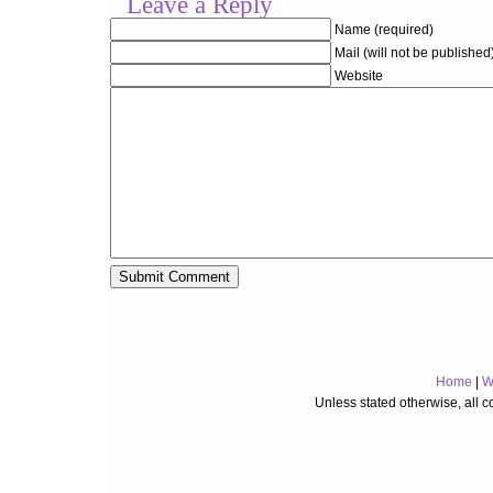
Leave a Reply
Name (required)
Mail (will not be published
Website
Home
|
W
Unless stated otherwise, all 