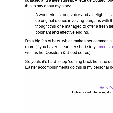
fantastic and a little surreal. Aliette de Bodard, o
this to say about my story:
A wonderful, strong voice and a delightful set
do original stories involving bargains with th
thought this one managed to offer a fresh t
poignant and effective ending.
I’m a big fan of hers, which makes her comments
more (if you haven’t read her short story
Immersi
well as her Obsidian & Blood series).
So yeah, it’s hard to top ‘coming back from the de
Easter accomplishments go this is my personal b
Home
|
W
Unless stated otherwise, all 