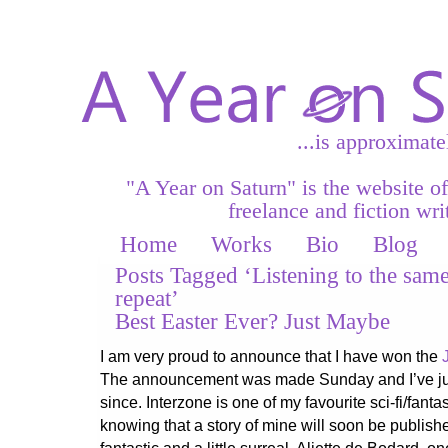
...is approximate
"A Year on Saturn" is the website o
freelance and fiction writ
Home
Works
Bio
Blog
Posts Tagged ‘Listening to the sam
repeat’
Best Easter Ever? Just Maybe
I am very proud to announce that I have won the
The announcement was made Sunday and I’ve jus
since. Interzone is one of my favourite sci-fi/fan
knowing that a story of mine will soon be publishe