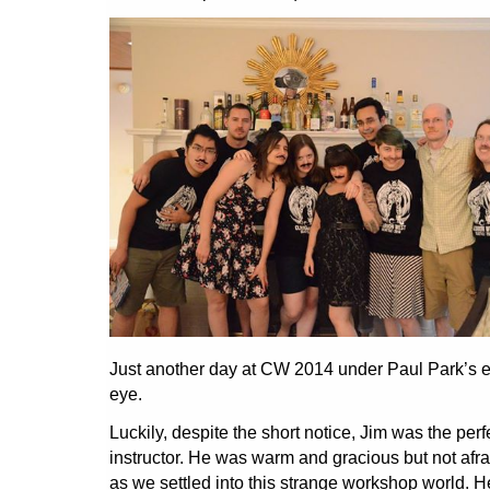
Just another day at CW 2014 under Paul Park’s e
eye.
Luckily, despite the short notice, Jim was the perf
instructor. He was warm and gracious but not afra
as we settled into this strange workshop world. H