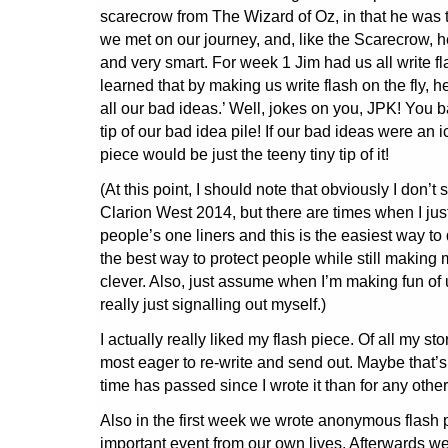
scarecrow from The Wizard of Oz, in that he was 
we met on our journey, and, like the Scarecrow, h
and very smart. For week 1 Jim had us all write fla
learned that by making us write flash on the fly, 
all our bad ideas.’ Well, jokes on you, JPK! You b
tip of our bad idea pile! If our bad ideas were an i
piece would be just the teeny tiny tip of it!
(At this point, I should note that obviously I don’t
Clarion West 2014, but there are times when I just
people’s one liners and this is the easiest way to do
the best way to protect people while still making
clever. Also, just assume when I’m making fun of 
really just signalling out myself.)
I actually really liked my flash piece. Of all my stor
most eager to re-write and send out. Maybe that’
time has passed since I wrote it than for any oth
Also in the first week we wrote anonymous flash 
important event from our own lives. Afterwards 