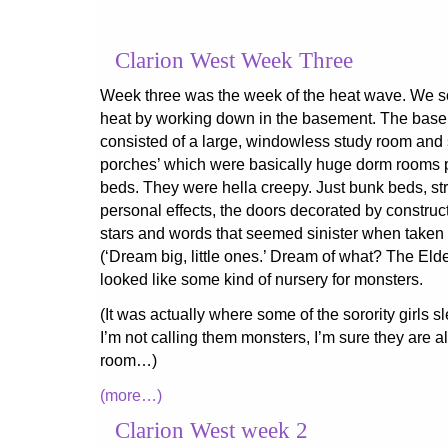
Clarion West Week Three
Week three was the week of the heat wave. We so
heat by working down in the basement. The bas
consisted of a large, windowless study room and 
porches’ which were basically huge dorm rooms 
beds. They were hella creepy. Just bunk beds, st
personal effects, the doors decorated by constru
stars and words that seemed sinister when taken 
(‘Dream big, little ones.’ Dream of what? The Elde
looked like some kind of nursery for monsters.
(It was actually where some of the sorority girls sl
I’m not calling them monsters, I’m sure they are al
room…)
(more…)
Clarion West week 2