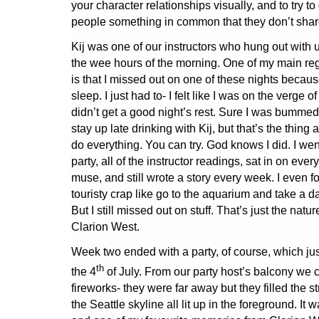
your character relationships visually, and to try t
people something in common that they don’t shar
Kij was one of our instructors who hung out with 
the wee hours of the morning. One of my main reg
is that I missed out on one of these nights because
sleep. I just had to- I felt like I was on the verge of 
didn’t get a good night’s rest. Sure I was bummed t
stay up late drinking with Kij, but that’s the thin
do everything. You can try. God knows I did. I wen
party, all of the instructor readings, sat in on eve
muse, and still wrote a story every week. I even f
touristy crap like go to the aquarium and take a da
But I still missed out on stuff. That’s just the natur
Clarion West.
Week two ended with a party, of course, which jus
th
the 4
of July. From our party host’s balcony we c
fireworks- they were far away but they filled the st
the Seattle skyline all lit up in the foreground. It 