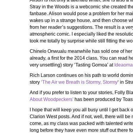
Stray in the Woods is a webcomic she created the
fanbase. Alison would pose a problem for her main
wakes up in a strange house, and then choose 
from her reader’s suggestions. The result is a ve
atmospheric comic. I especially liked the resoluti
took me totally by surprise while still fitting the wo
Chinelo Onwualu meanwhile has sold one of her 
already, a first for the 2014 class. You can read h
very unsettling) story ‘Tasting Gomoa’ at
Ideaoma
Rich Larson continues on his path to world domin
story
‘The Air we Breath is Stormy, Stormy
‘ in St
And if you prefer to listen to your stories, Folly Bl
About Woodpeckers’
has been produced by Toas
I hope that will keep you all busy until I get back 
Clarion West posts. And if not, well, there will be 
come, as my class was packed with talented write
long before they have even more stuff out there fo