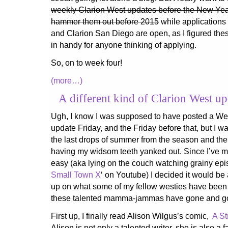
weekly Clarion West updates before the New Year st
hammer them out before 2015
while applications 
and Clarion San Diego are open, as I figured th
in handy for anyone thinking of applying.
So, on to week four!
(more…)
A different kind of Clarion West up
Ugh, I know I was supposed to have posted a We
update Friday, and the Friday before that, but I 
the last drops of summer from the season and the
having my widsom teeth yanked out. Since I’ve mo
easy (aka lying on the couch watching grainy ep
Small Town X
‘ on Youtube) I decided it would be
up on what some of my fellow westies have been 
these talented mamma-jammas have gone and got
First up, I finally read Alison Wilgus’s comic,
A St
Alison is not only a talented writer, she is also a f