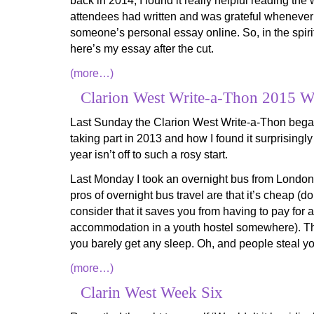
back in 2014, I found it really helpful reading th
attendees had written and was grateful whenever 
someone’s personal essay online. So, in the spirit
here’s my essay after the cut.
(more…)
Clarion West Write-a-Thon 2015 
Last Sunday the Clarion West Write-a-Thon began
taking part in 2013 and how I found it surprisingly
year isn’t off to such a rosy start.
Last Monday I took an overnight bus from Londo
pros of overnight bus travel are that it’s cheap (do
consider that it saves you from having to pay for a
accommodation in a youth hostel somewhere). Th
you barely get any sleep. Oh, and people steal you
(more…)
Clarin West Week Six