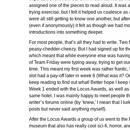
assigned one of the pieces to read aloud. It was 
trying exercise, but I felt it helped us coalesce a
were all still getting to know one another, but afte
(even if anonymously) it felt as though we had 
introductions into something deeper.
For most people, that’s all they had to write. Two
peasy-chedder-cheezy. But I had signed up for th
which meant that while everyone else was having
of Team Friday were typing away, trying to get our f
time. This meant my first week was rather frantic,
slot had a pay-off later in week 6 (What was it? Oo
keep reading to find out what! Better hope I keep w
Week 1 ended with the Locus Awards, as well as a
same hotel. I was mainly happy to meet people th
writer’s forums online (by ‘knew,’ I mean that I lu
posts but never said anything myself).
After the Locus Awards a group of us went to the
museum that also has really cool sci-fi, horror, and