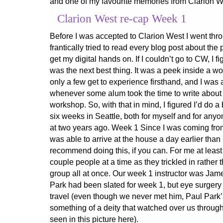
and one of my favourite memories from Clarion W
Clarion West re-cap Week 1
Before I was accepted to Clarion West I went thr
frantically tried to read every blog post about the
get my digital hands on. If I couldn’t go to CW, I f
was the next best thing. It was a peek inside a wo
only a few get to experience firsthand, and I was 
whenever some alum took the time to write about t
workshop. So, with that in mind, I figured I’d do a
six weeks in Seattle, both for myself and for any
at two years ago. Week 1 Since I was coming from
was able to arrive at the house a day earlier than
recommend doing this, if you can. For me at least 
couple people at a time as they trickled in rather
group all at once. Our week 1 instructor was Jame
Park had been slated for week 1, but eye surgery 
travel (even though we never met him, Paul Par
something of a deity that watched over us through
seen in this picture here).