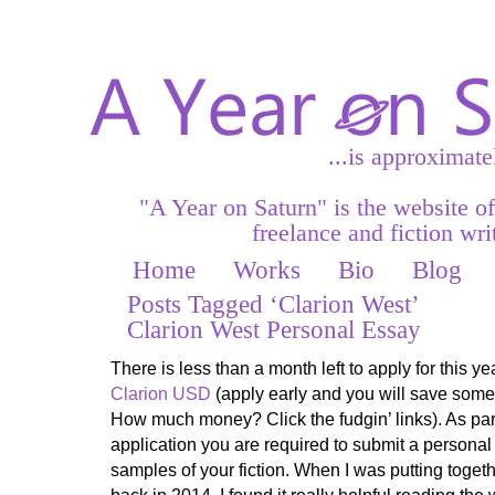
...is approximate
"A Year on Saturn" is the website o
freelance and fiction writ
Home
Works
Bio
Blog
Posts Tagged ‘Clarion West’
Clarion West Personal Essay
There is less than a month left to apply for this y
Clarion USD
(apply early and you will save som
How much money? Click the fudgin’ links). As par
application you are required to submit a personal
samples of your fiction. When I was putting toget