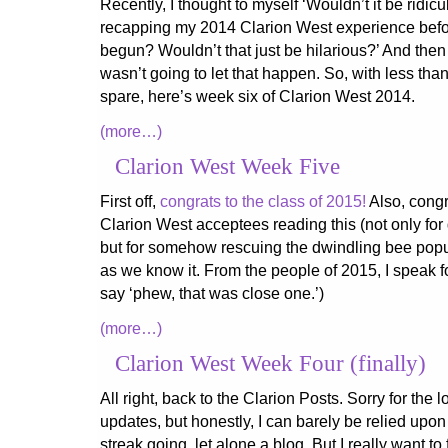
Recently, I thought to myself ‘Wouldn’t it be ridiculo
recapping my 2014 Clarion West experience befo
begun? Wouldn’t that just be hilarious?’ And then I
wasn’t going to let that happen. So, with less tha
spare, here’s week six of Clarion West 2014.
(more…)
Clarion West Week Five
First off,
congrats to the class of 2015!
Also, congr
Clarion West acceptees reading this (not only for 
but for somehow rescuing the dwindling bee popul
as we know it. From the people of 2015, I speak 
say ‘phew, that was close one.’)
(more…)
Clarion West Week Four (finally)
All right, back to the Clarion Posts. Sorry for the
updates, but honestly, I can barely be relied upo
streak going, let alone a blog. But I really want to