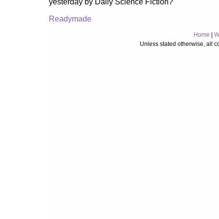
yesterday by Daily Science Fiction?
Readymade
Home
|
W
Unless stated otherwise, all 