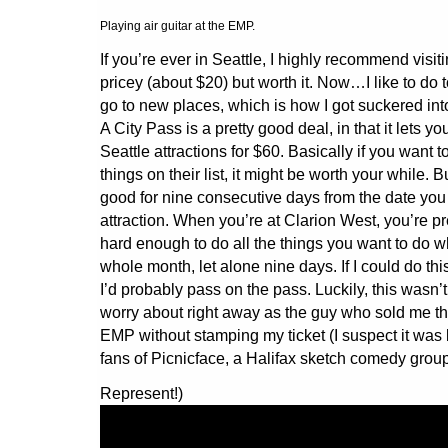
Playing air guitar at the EMP.
If you’re ever in Seattle, I highly recommend visiti
pricey (about $20) but worth it. Now…I like to do t
go to new places, which is how I got suckered int
A City Pass is a pretty good deal, in that it lets you
Seattle attractions for $60. Basically if you want t
things on their list, it might be worth your while. Bu
good for nine consecutive days from the date you vi
attraction. When you’re at Clarion West, you’re pr
hard enough to do all the things you want to do 
whole month, let alone nine days. If I could do th
I’d probably pass on the pass. Luckily, this wasn’
worry about right away as the guy who sold me th
EMP without stamping my ticket (I suspect it wa
fans of Picnicface, a Halifax sketch comedy group
Represent!)