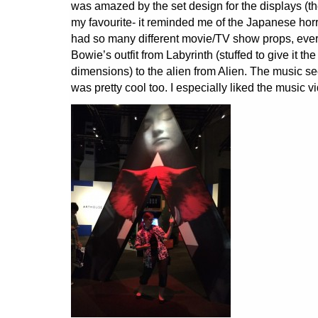
was amazed by the set design for the displays (th
my favourite- it reminded me of the Japanese horr
had so many different movie/TV show props, ever
Bowie’s outfit from Labyrinth (stuffed to give it the
dimensions) to the alien from Alien. The music s
was pretty cool too. I especially liked the music v