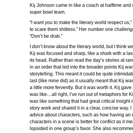
Kij Johnson came in like a coach at halftime and
super bowl team.
“I want you to make the literary world respect us,”
to scare them shitless.” Her number one challenge
“Don’t be drab.”
I don’t know about the literary world, but I think we
Kij was focused and sharp, like a shark with a la
its head. Rather than read the day’s stories at r
in an order that led into the broader points Kij w
storytelling. This meant it could be quite intimidat
last (like mine did) as it usually meant that Kij was
a little more fervently. But it was worth it. Kij ga
was like…all right, I’ve run out of metaphors for 
was like something that had great critical insight
story work and shared it in a clear, concise way. I
advice about characters, such as how having an
characters in a scene is better for conflict as it 
lopsided in one group’s favor. She also recomm