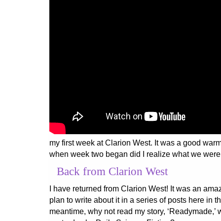
my first week at Clarion West. It was a good warm
when week two began did I realize what we were
Back from Clarion West
I have returned from Clarion West! It was an ama
plan to write about it in a series of posts here in t
meantime, why not read my story, ‘Readymade,’ 